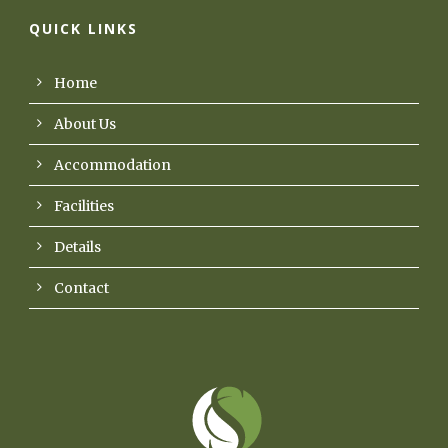
QUICK LINKS
Home
About Us
Accommodation
Facilities
Details
Contact