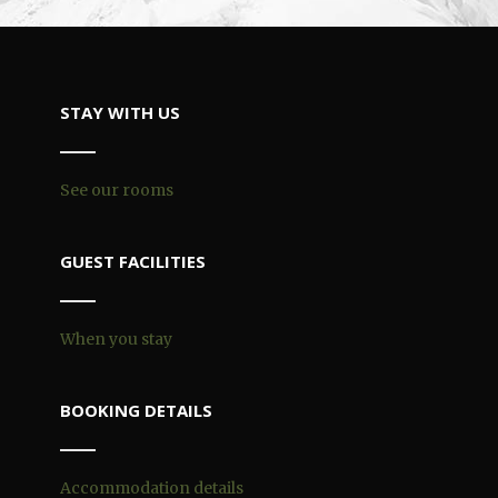
STAY WITH US
See our rooms
GUEST FACILITIES
When you stay
BOOKING DETAILS
Accommodation details