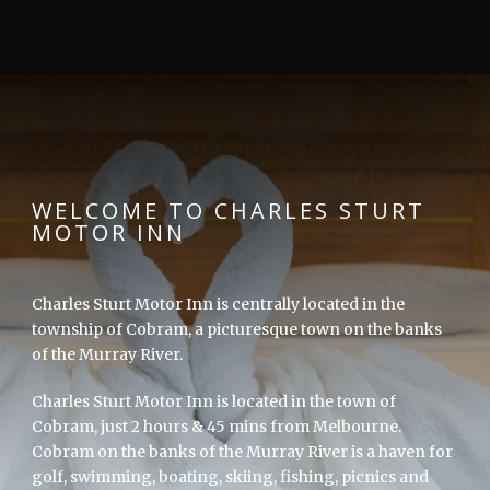
WELCOME TO CHARLES STURT
MOTOR INN
Charles Sturt Motor Inn is centrally located in the
township of Cobram, a picturesque town on the banks
of the Murray River.
Charles Sturt Motor Inn is located in the town of
Cobram, just 2 hours & 45 mins from Melbourne.
Cobram on the banks of the Murray River is a haven for
golf, swimming, boating, skiing, fishing, picnics and