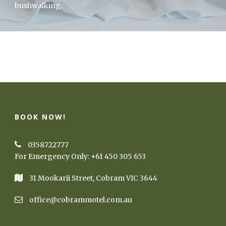
bushwalking.
BOOK NOW!
0358722777
For Emergency Only:
+61 450 305 653
31 Mookarii Street, Cobram VIC 3644
office@cobrammotel.com.au