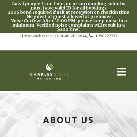
Local people from Cobram or surrounding suburbs
must have valid ID for all bookings
200$ bond required if ask at reception on checkin time
. No guest of guest allowed at premises.
Noise Curfew: After 10:00 PM, please keep noise to a
minimum. Verified noise complaints will result in a
$200 fine.
31 Mookarii Street, Cobram VIC 3644,
0358722777
ABOUT US